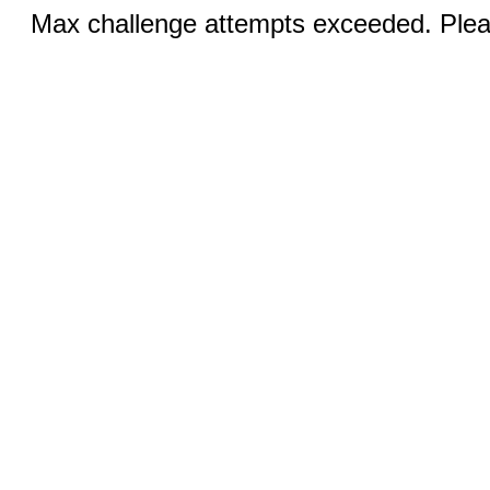
Max challenge attempts exceeded. Pleas