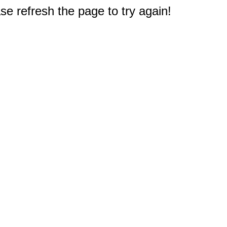
e refresh the page to try again!