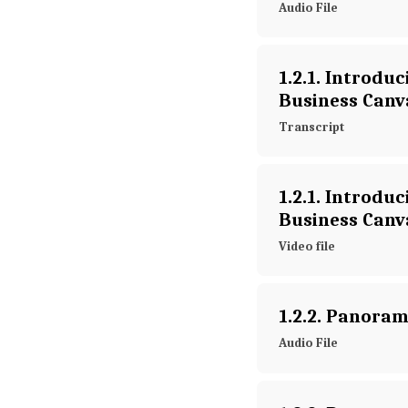
Audio File
1.2.1. Introduc
Business Canv
Transcript
1.2.1. Introduc
Business Canv
Video file
1.2.2. Panoram
Audio File