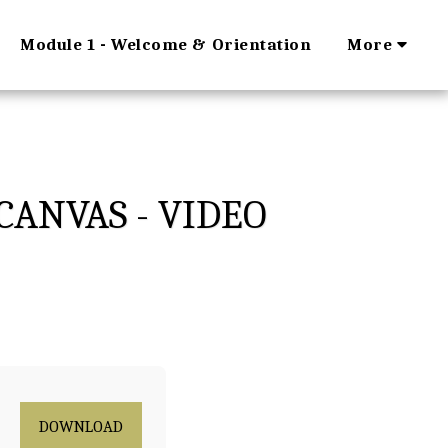
Module 1 - Welcome & Orientation
More
CANVAS - VIDEO
DOWNLOAD