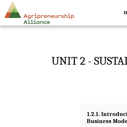
UNIT 2 - SUST
1.2.1. Introduc
Business Mode