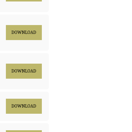
DOWNLOAD
DOWNLOAD
DOWNLOAD