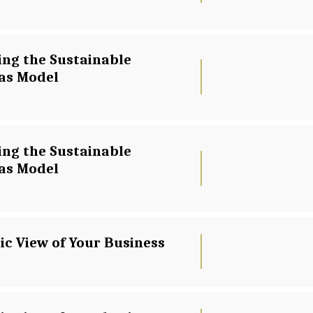
ing the Sustainable 
as Model
ing the Sustainable 
as Model
ic View of Your Business