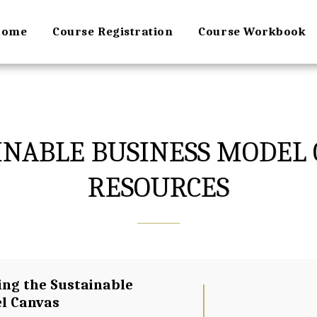
Home
Course Registration
Course Workbook
AINABLE BUSINESS MODEL 
RESOURCES
ing the Sustainable 
l Canvas