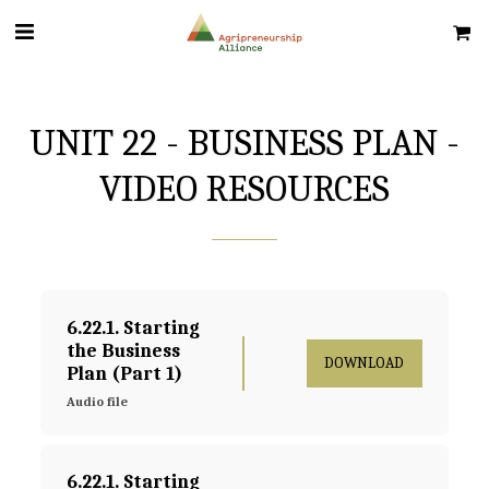
UNIT 22 - BUSINESS PLAN -
VIDEO RESOURCES
6.22.1. Starting 
the Business 
DOWNLOAD
Plan (Part 1)
Audio file
6.22.1. Starting 