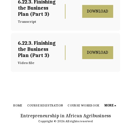
6.22.3. Finishing 
the Business 
DOWNLOAD
Plan (Part 3)
Transcript
6.22.3. Finishing 
the Business 
DOWNLOAD
Plan (Part 3)
Video file
HOME
COURSE REGISTRATION
COURSE WORKBOOK
MORE
Entrepreneurship in African Agribusiness
Copyright © 2026 All rights reserved