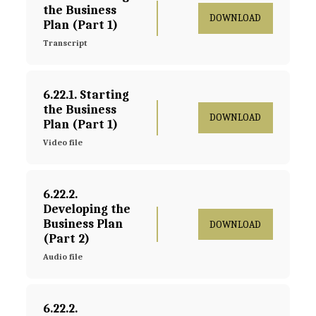
the Business 
DOWNLOAD
Plan (Part 1)
Transcript
6.22.1. Starting 
the Business 
DOWNLOAD
Plan (Part 1)
Video file
6.22.2. 
Developing the 
Business Plan 
DOWNLOAD
(Part 2)
Audio file
6.22.2. 