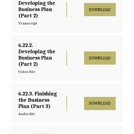
Developing the 
Business Plan 
DOWNLOAD
(Part 2)
Transcript
6.22.2. 
Developing the 
Business Plan 
DOWNLOAD
(Part 2)
Video file
6.22.3. Finishing 
the Business 
DOWNLOAD
Plan (Part 3)
Audio file