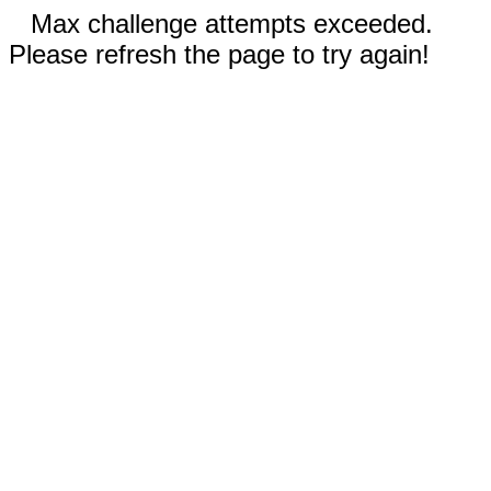
Max challenge attempts exceeded.
Please refresh the page to try again!