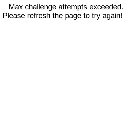
Max challenge attempts exceeded.
Please refresh the page to try again!