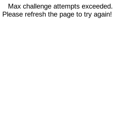
Max challenge attempts exceeded.
Please refresh the page to try again!